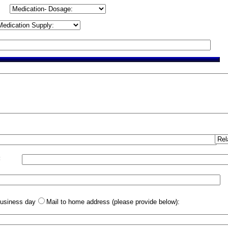
:
business day
Mail to home address (please provide below):