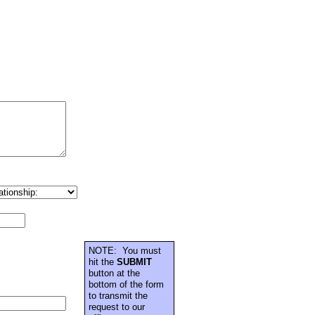
NOTE: You must
hit the
SUBMIT
button at the
bottom of the form
to transmit the
request to our