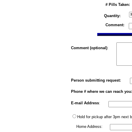
# Pills Taken:
Quantity:
Comment:
Comment (optional)
:
Person submitting request:
Phone # where we can reach you
E-mail Address
:
Hold for pickup after 3pm next 
Home Address: