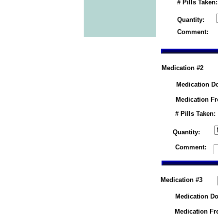
# Pills Taken:
Quantity:
Comment:
Medication #2
Medication D
Medication F
# Pills Taken:
Quantity:
Comment:
Medication #3
Medication Do
Medication Fr