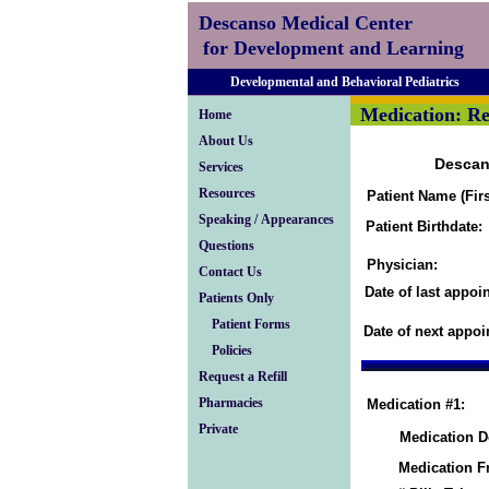
Descanso Medical Center
for Development and Learning
Developmental and Behavioral Pediatrics
Medication: Re
Home
About Us
Descan
Services
Resources
Patient Name (Firs
Speaking / Appearances
Patient Birthdate:
Questions
Physician:
Contact Us
Date of last appoi
Patients Only
Patient Forms
Date of next appoi
Policies
Request a Refill
Pharmacies
Medication #1:
Private
Medication D
Medication F