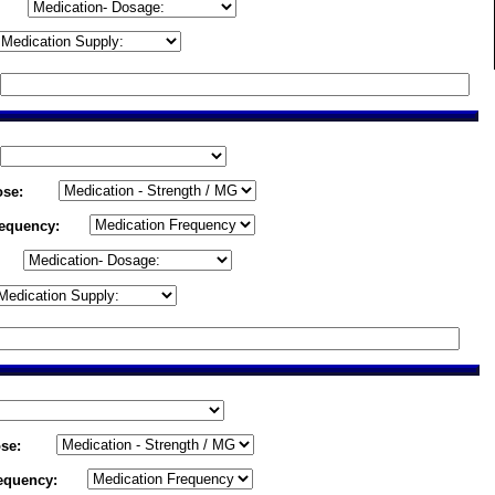
ose:
requency:
se:
equency: