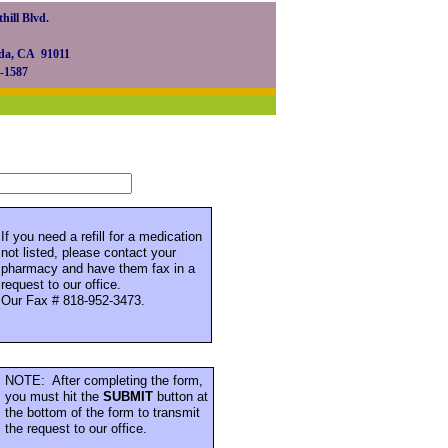
hill Blvd.
da, CA 91011
0-1587
If you need a refill for a medication
not listed, please contact your
pharmacy and have them fax in a
request to our office.
Our Fax # 818-952-3473.
NOTE: After completing the form,
you must hit the
SUBMIT
button at
the bottom of the form to transmit
the request to our office.