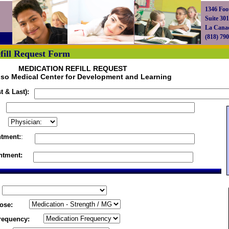
1346 Foot
Suite 301
La Cana
(818) 79
fill Request Form
MEDICATION REFILL REQUEST
so Medical Center for Development and Learning
t & Last):
ntment:
:
ntment:
ose:
requency: